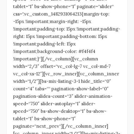
tablet=“1″ bs-show-phone=“1″ paginate=“slider“
css=“.vc_custom_1482931064213{margin-top:
-15px !important;margin-right: -15px
!important;padding-top: 15px !important;padding-
right: 15px !important;padding-bottom: 15px
!important;padding-left: 15px
!important;background-color: #f4f4f4
!important;}“][/vc_column][vc_column
width=“2/3″ offset=“vc_col-lg-7 vc_col-md-7
vc_col-xs-12″][vc_row_inner][vc_column_inner
width=“1/2″][bs-mix-listing-3-1 hide_title=“0″
count=“4″ tabs=““ pagination-show-label=“0″
pagination-slides-count=“3″ slider-animation-
speed=“750″ slider-autoplay=“1″ slider-
speed=“750″ bs-show-desktop=“1″ bs-show-
tablet=“1″ bs-show-phone=“1″
paginate=“next_prev“][/vc_column_inner]
[vc_column_inner width=“1/2″][bs-mix-listing-3-