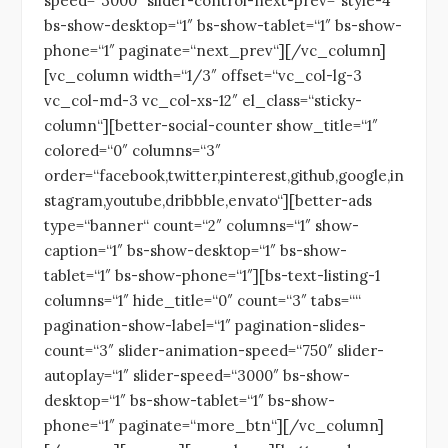
speed=“3000″ slider-control-next-prev=“style-4″
bs-show-desktop=“1″ bs-show-tablet=“1″ bs-show-
phone=“1″ paginate=“next_prev“][/vc_column]
[vc_column width=“1/3″ offset=“vc_col-lg-3
vc_col-md-3 vc_col-xs-12″ el_class=“sticky-
column“][better-social-counter show_title=“1″
colored=“0″ columns=“3″
order=“facebook,twitter,pinterest,github,google,in
stagram,youtube,dribbble,envato“][better-ads
type=“banner“ count=“2″ columns=“1″ show-
caption=“1″ bs-show-desktop=“1″ bs-show-
tablet=“1″ bs-show-phone=“1″][bs-text-listing-1
columns=“1″ hide_title=“0″ count=“3″ tabs=““
pagination-show-label=“1″ pagination-slides-
count=“3″ slider-animation-speed=“750″ slider-
autoplay=“1″ slider-speed=“3000″ bs-show-
desktop=“1″ bs-show-tablet=“1″ bs-show-
phone=“1″ paginate=“more_btn“][/vc_column]