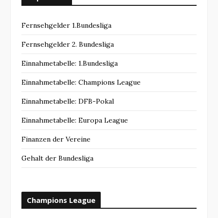
Fernsehgelder 1.Bundesliga
Fernsehgelder 2. Bundesliga
Einnahmetabelle: 1.Bundesliga
Einnahmetabelle: Champions League
Einnahmetabelle: DFB-Pokal
Einnahmetabelle: Europa League
Finanzen der Vereine
Gehalt der Bundesliga
Champions League