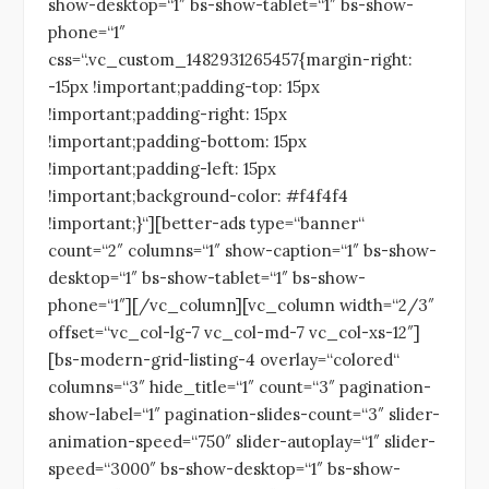
show-desktop=“1″ bs-show-tablet=“1″ bs-show-
phone=“1″
css=“.vc_custom_1482931265457{margin-right:
-15px !important;padding-top: 15px
!important;padding-right: 15px
!important;padding-bottom: 15px
!important;padding-left: 15px
!important;background-color: #f4f4f4
!important;}“][better-ads type=“banner“
count=“2″ columns=“1″ show-caption=“1″ bs-show-
desktop=“1″ bs-show-tablet=“1″ bs-show-
phone=“1″][/vc_column][vc_column width=“2/3″
offset=“vc_col-lg-7 vc_col-md-7 vc_col-xs-12″]
[bs-modern-grid-listing-4 overlay=“colored“
columns=“3″ hide_title=“1″ count=“3″ pagination-
show-label=“1″ pagination-slides-count=“3″ slider-
animation-speed=“750″ slider-autoplay=“1″ slider-
speed=“3000″ bs-show-desktop=“1″ bs-show-