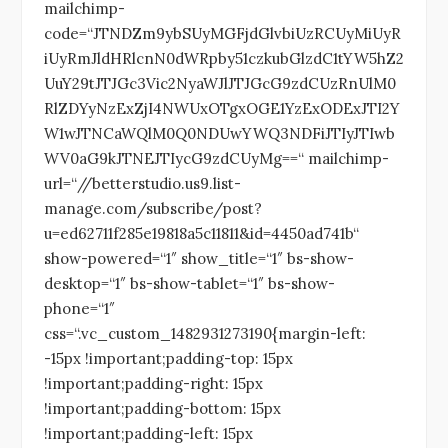
mailchimp-
code=“JTNDZm9ybSUyMGFjdGlvbiUzRCUyMiUyR
iUyRmJldHRlcnN0dWRpby51czkubGlzdC1tYW5hZ2
UuY29tJTJGc3Vic2NyaWJlJTJGcG9zdCUzRnUlM0
RlZDYyNzExZjI4NWUxOTgxOGE1YzExODExJTI2Y
W1wJTNCaWQlM0Q0NDUwYWQ3NDFiJTIyJTIwb
WV0aG9kJTNEJTIycG9zdCUyMg==“ mailchimp-
url=“//betterstudio.us9.list-
manage.com/subscribe/post?
u=ed62711f285e19818a5c11811&id=4450ad741b“
show-powered=“1″ show_title=“1″ bs-show-
desktop=“1″ bs-show-tablet=“1″ bs-show-
phone=“1″
css=“.vc_custom_1482931273190{margin-left:
-15px !important;padding-top: 15px
!important;padding-right: 15px
!important;padding-bottom: 15px
!important;padding-left: 15px