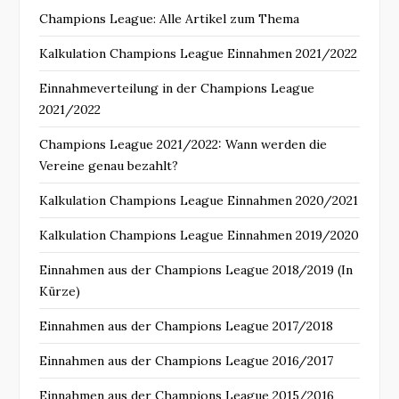
Champions League: Alle Artikel zum Thema
Kalkulation Champions League Einnahmen 2021/2022
Einnahmeverteilung in der Champions League
2021/2022
Champions League 2021/2022: Wann werden die
Vereine genau bezahlt?
Kalkulation Champions League Einnahmen 2020/2021
Kalkulation Champions League Einnahmen 2019/2020
Einnahmen aus der Champions League 2018/2019 (In
Kürze)
Einnahmen aus der Champions League 2017/2018
Einnahmen aus der Champions League 2016/2017
Einnahmen aus der Champions League 2015/2016