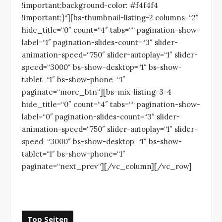
!important;background-color: #f4f4f4
!important;}“][bs-thumbnail-listing-2 columns=“2″
hide_title=“0″ count=“4″ tabs=““ pagination-show-
label=“1″ pagination-slides-count=“3″ slider-
animation-speed=“750″ slider-autoplay=“1″ slider-
speed=“3000″ bs-show-desktop=“1″ bs-show-
tablet=“1″ bs-show-phone=“1″
paginate=“more_btn“][bs-mix-listing-3-4
hide_title=“0″ count=“4″ tabs=““ pagination-show-
label=“0″ pagination-slides-count=“3″ slider-
animation-speed=“750″ slider-autoplay=“1″ slider-
speed=“3000″ bs-show-desktop=“1″ bs-show-
tablet=“1″ bs-show-phone=“1″
paginate=“next_prev“][/vc_column][/vc_row]
Top Seiten