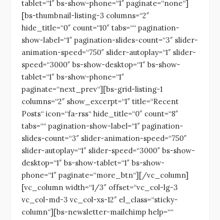
tablet=“1″ bs-show-phone=“1″ paginate=“none“]
[bs-thumbnail-listing-3 columns=“2″
hide_title=“0″ count=“10″ tabs=““ pagination-
show-label=“1″ pagination-slides-count=“3″ slider-
animation-speed=“750″ slider-autoplay=“1″ slider-
speed=“3000″ bs-show-desktop=“1″ bs-show-
tablet=“1″ bs-show-phone=“1″
paginate=“next_prev“][bs-grid-listing-1
columns=“2″ show_excerpt=“1″ title=“Recent
Posts“ icon=“fa-rss“ hide_title=“0″ count=“8″
tabs=““ pagination-show-label=“1″ pagination-
slides-count=“3″ slider-animation-speed=“750″
slider-autoplay=“1″ slider-speed=“3000″ bs-show-
desktop=“1″ bs-show-tablet=“1″ bs-show-
phone=“1″ paginate=“more_btn“][/vc_column]
[vc_column width=“1/3″ offset=“vc_col-lg-3
vc_col-md-3 vc_col-xs-12″ el_class=“sticky-
column“][bs-newsletter-mailchimp help=““