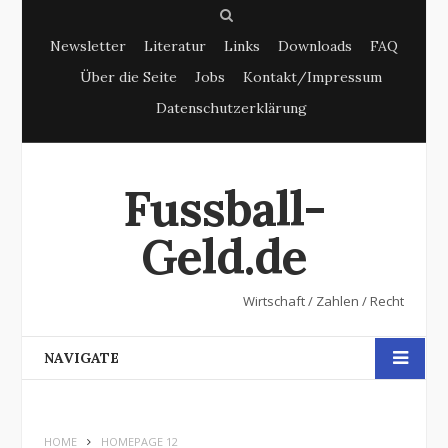
S
Newsletter
Literatur
Links
Downloads
FAQ
e
Über die Seite
Jobs
Kontakt/Impressum
a
Datenschutzerklärung
r
c
h
Fussball-
Geld.de
Wirtschaft / Zahlen / Recht
NAVIGATE
HOME
HOMEPAGE 12