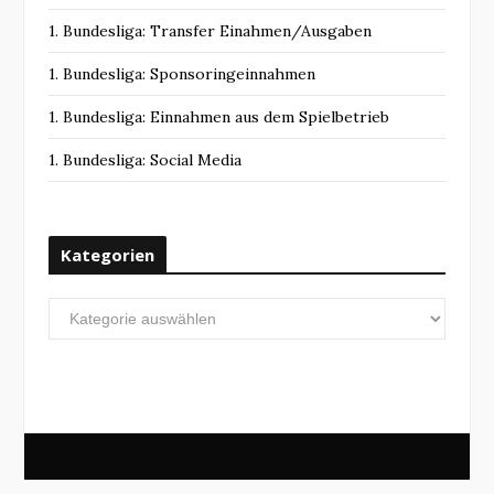
1. Bundesliga: Transfer Einahmen/Ausgaben
1. Bundesliga: Sponsoringeinnahmen
1. Bundesliga: Einnahmen aus dem Spielbetrieb
1. Bundesliga: Social Media
Kategorien
Kategorien