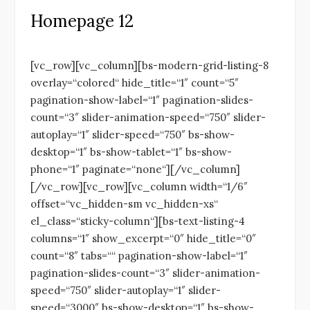
Homepage 12
[vc_row][vc_column][bs-modern-grid-listing-8
overlay=“colored“ hide_title=“1″ count=“5″
pagination-show-label=“1″ pagination-slides-
count=“3″ slider-animation-speed=“750″ slider-
autoplay=“1″ slider-speed=“750″ bs-show-
desktop=“1″ bs-show-tablet=“1″ bs-show-
phone=“1″ paginate=“none“][/vc_column]
[/vc_row][vc_row][vc_column width=“1/6″
offset=“vc_hidden-sm vc_hidden-xs“
el_class=“sticky-column“][bs-text-listing-4
columns=“1″ show_excerpt=“0″ hide_title=“0″
count=“8″ tabs=““ pagination-show-label=“1″
pagination-slides-count=“3″ slider-animation-
speed=“750″ slider-autoplay=“1″ slider-
speed=“3000″ bs-show-desktop=“1″ bs-show-