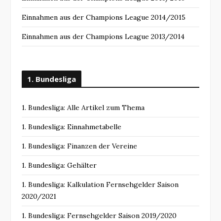
Einnahmen aus der Champions League 2014/2015
Einnahmen aus der Champions League 2013/2014
1. Bundesliga
1. Bundesliga: Alle Artikel zum Thema
1. Bundesliga: Einnahmetabelle
1. Bundesliga: Finanzen der Vereine
1. Bundesliga: Gehälter
1. Bundesliga: Kalkulation Fernsehgelder Saison
2020/2021
1. Bundesliga: Fernsehgelder Saison 2019/2020