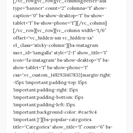
[/vc_row][vc_row][vc_column][better-ads
type=“banner“ count=“2″ columns=“1″ show-
caption=“0″ bs-show-desktop=“1″ bs-show-
tablet=“1″ bs-show-phone=“1″][/vc_column]
[/vc_row][vc_row][vc_column width=“1/6″
offset=“vc_hidden-sm vc_hidden-xs“
el_class=“sticky-column“][bs-instagram
user_id=“iamgalla“ style=“2-1″ show_title=“1″
icon=“fa-instagram“ bs-show-desktop=“1″ bs-
show-tablet=“1″ bs-show-phone=“1″
css=“.vc_custom_1482931417832{margin-right:
-15px !important;padding-top: 15px
!important;padding-right: 15px
!important;padding-bottom: 15px
!important;padding-left: 15px
!important;background-color: #eae9c4
!important;}“][bs-popular-categories
title=“Categories“ show_title=“1″ count=“6″ bs-