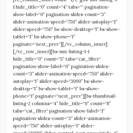
1 hide_title=“0″ count=“4″ tabs=““ pagination-
show-label=“0″ pagination-slides-count=“3″
slider-animation-speed=“750″ slider-autoplay=“1″
slider-speed=“750″ bs-show-desktop=“1″ bs-show-
tablet=“1″ bs-show-phone=“1″
paginate=“next_prev“][/vc_column_inner]
[/vc_row_inner][bs-mix-listing-1-1
hide_title=“0″ count=“5″ tabs=“cat_filter“
pagination-show-label=“0″ pagination-slides-
count=“3″ slider-animation-speed=“750″ slider-
autoplay=“1″ slider-speed=“3000″ bs-show-
desktop=“1″ bs-show-tablet=“1″ bs-show-
phone=“1″ paginate=“next_prev“][bs-thumbnail-
listing-2 columns=“4″ hide_title=“0″ count=“8″
tabs=“cat_filter“ pagination-show-label=“1″
pagination-slides-count=“3″ slider-animation-
speed=“750″ slider-autoplay=“1″ slider-